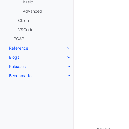
Basic
Advanced
CLion
VSCode
PCAP
Reference
Blogs
Releases
Benchmarks
Previous