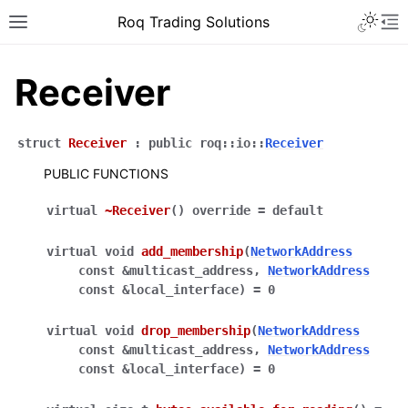
Roq Trading Solutions
Receiver
struct
Receiver
:
public
roq
::
io
::
Receiver
PUBLIC FUNCTIONS
virtual
~Receiver
(
)
override
=
default
virtual
void
add_membership
(
NetworkAddress
const
&
multicast_address
,
NetworkAddress
const
&
local_interface
)
=
0
virtual
void
drop_membership
(
NetworkAddress
const
&
multicast_address
,
NetworkAddress
const
&
local_interface
)
=
0