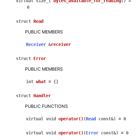
virtual
size_t
bytes_available_for_reading
(
)
=
0
struct
Read
PUBLIC MEMBERS
Receiver
&
receiver
struct
Error
PUBLIC MEMBERS
int
what
=
{
}
struct
Handler
PUBLIC FUNCTIONS
virtual
void
operator
()
(
Read
const
&
)
=
0
virtual
void
operator
()
(
Error
const
&
)
=
0