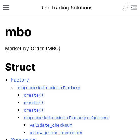
Roq Trading Solutions
mbo
Market by Order (MBO)
Struct
Factory
roq::market::mbo::Factory
create()
create()
create()
roq::market::mbo::Factory::Options
validate_checksum
allow_price_inversion
Sequencer