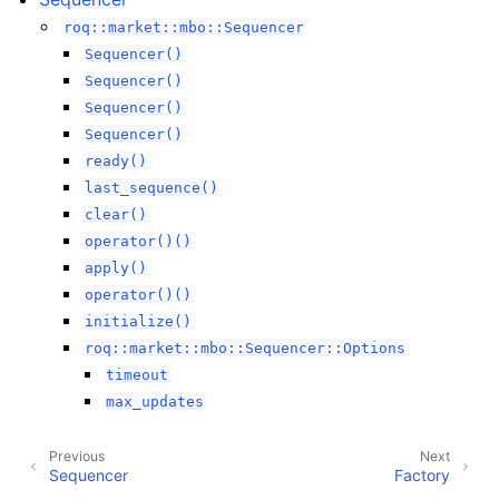
roq::market::mbo::Sequencer
Sequencer()
Sequencer()
Sequencer()
Sequencer()
ready()
last_sequence()
clear()
operator()()
apply()
operator()()
initialize()
roq::market::mbo::Sequencer::Options
timeout
max_updates
Previous
Next
Sequencer
Factory