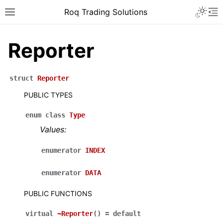
Roq Trading Solutions
Reporter
struct
Reporter
PUBLIC TYPES
enum
class
Type
Values:
enumerator
INDEX
enumerator
DATA
PUBLIC FUNCTIONS
virtual
~Reporter
(
)
=
default