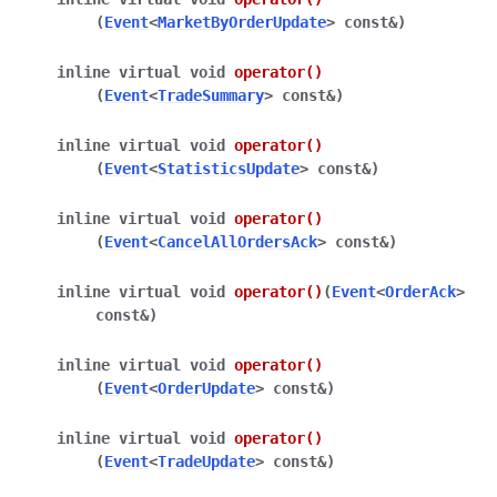
(
Event
<
MarketByOrderUpdate
>
const
&
)
inline
virtual
void
operator
()
(
Event
<
TradeSummary
>
const
&
)
inline
virtual
void
operator
()
(
Event
<
StatisticsUpdate
>
const
&
)
inline
virtual
void
operator
()
(
Event
<
CancelAllOrdersAck
>
const
&
)
inline
virtual
void
operator
()
(
Event
<
OrderAck
>
const
&
)
inline
virtual
void
operator
()
(
Event
<
OrderUpdate
>
const
&
)
inline
virtual
void
operator
()
(
Event
<
TradeUpdate
>
const
&
)