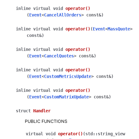
inline
virtual
void
operator
()
(
Event
<
CancelAllOrders
>
const
&
)
inline
virtual
void
operator
()
(
Event
<
MassQuote
>
const
&
)
inline
virtual
void
operator
()
(
Event
<
CancelQuotes
>
const
&
)
inline
virtual
void
operator
()
(
Event
<
CustomMetricsUpdate
>
const
&
)
inline
virtual
void
operator
()
(
Event
<
CustomMatrixUpdate
>
const
&
)
struct
Handler
PUBLIC FUNCTIONS
virtual
void
operator
()
(
std
::
string_view