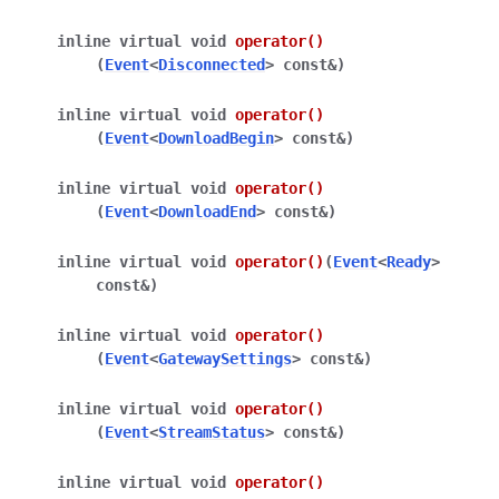
inline
virtual
void
operator
()
(
Event
<
Disconnected
>
const
&
)
inline
virtual
void
operator
()
(
Event
<
DownloadBegin
>
const
&
)
inline
virtual
void
operator
()
(
Event
<
DownloadEnd
>
const
&
)
inline
virtual
void
operator
()
(
Event
<
Ready
>
const
&
)
inline
virtual
void
operator
()
(
Event
<
GatewaySettings
>
const
&
)
inline
virtual
void
operator
()
(
Event
<
StreamStatus
>
const
&
)
inline
virtual
void
operator
()