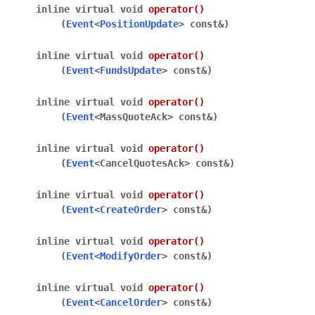
inline
virtual
void
operator
()
(
Event
<
PositionUpdate
>
const
&
)
inline
virtual
void
operator
()
(
Event
<
FundsUpdate
>
const
&
)
inline
virtual
void
operator
()
(
Event
<
MassQuoteAck
>
const
&
)
inline
virtual
void
operator
()
(
Event
<
CancelQuotesAck
>
const
&
)
inline
virtual
void
operator
()
(
Event
<
CreateOrder
>
const
&
)
inline
virtual
void
operator
()
(
Event
<
ModifyOrder
>
const
&
)
inline
virtual
void
operator
()
(
Event
<
CancelOrder
>
const
&
)