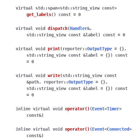
virtual
std
::
span
<
std
::
string_view
const
>
get_labels
(
)
const
=
0
virtual
void
dispatch
(
Handler
&
,
std
::
string_view
const
&
label
)
const
=
0
virtual
void
print
(
reporter
::
OutputType
=
{
}
,
std
::
string_view
const
&
label
=
{
}
)
const
=
0
virtual
void
write
(
std
::
string_view
const
&
path
,
reporter
::
OutputType
=
{
}
,
std
::
string_view
const
&
label
=
{
}
)
const
=
0
inline
virtual
void
operator
()
(
Event
<
Timer
>
const
&
)
inline
virtual
void
operator
()
(
Event
<
Connected
>
const
&
)