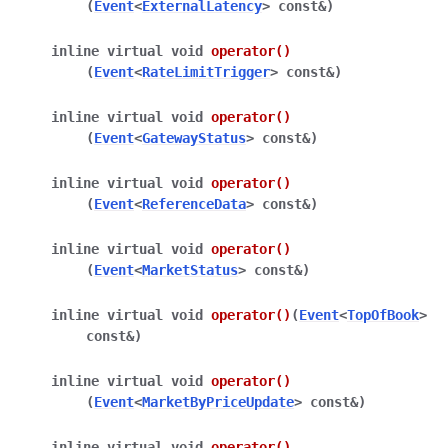
(
Event
<
ExternalLatency
>
const
&
)
inline
virtual
void
operator
()
(
Event
<
RateLimitTrigger
>
const
&
)
inline
virtual
void
operator
()
(
Event
<
GatewayStatus
>
const
&
)
inline
virtual
void
operator
()
(
Event
<
ReferenceData
>
const
&
)
inline
virtual
void
operator
()
(
Event
<
MarketStatus
>
const
&
)
inline
virtual
void
operator
()
(
Event
<
TopOfBook
>
const
&
)
inline
virtual
void
operator
()
(
Event
<
MarketByPriceUpdate
>
const
&
)
inline
virtual
void
operator
()