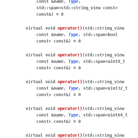
const
&
name
,
Type
,
std
::
span
<
std
::
string_view
const
>
const
&
)
=
0
virtual
void
operator
()
(
std
::
string_view
const
&
name
,
Type
,
std
::
span
<
bool
const
>
const
&
)
=
0
virtual
void
operator
()
(
std
::
string_view
const
&
name
,
Type
,
std
::
span
<
uint8_t
const
>
const
&
)
=
0
virtual
void
operator
()
(
std
::
string_view
const
&
name
,
Type
,
std
::
span
<
uint32_t
const
>
const
&
)
=
0
virtual
void
operator
()
(
std
::
string_view
const
&
name
,
Type
,
std
::
span
<
uint64_t
const
>
const
&
)
=
0
virtual
void
operator
()
(
std
::
string_view