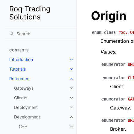
Roq Trading
Origin
Solutions
enum
class
roq
::
O
Enumeration of
CONTENTS
Values:
Introduction
enumerator
UN
Tutorials
enumerator
CL
Reference
Client.
Gateways
Clients
enumerator
GA
Deployment
Gateway.
Development
enumerator
BR
C++
Broker.