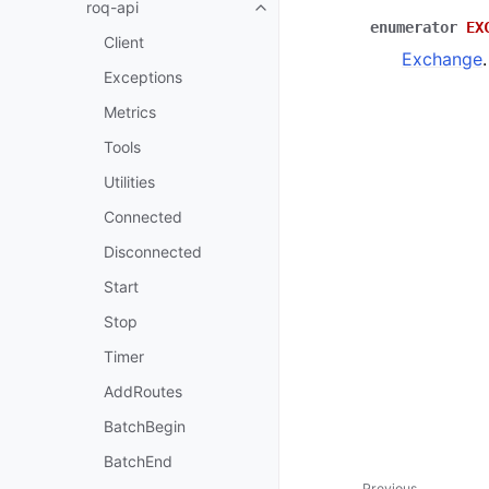
roq-api
enumerator
EX
Client
Exchange
.
Exceptions
Metrics
Tools
Utilities
Connected
Disconnected
Start
Stop
Timer
AddRoutes
BatchBegin
BatchEnd
Previous