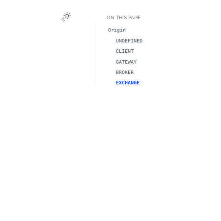
ON THIS PAGE
Origin
UNDEFINED
CLIENT
GATEWAY
BROKER
EXCHANGE