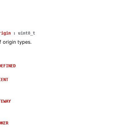
rigin
:
uint8_t
 origin types.
DEFINED
IENT
TEWAY
OKER