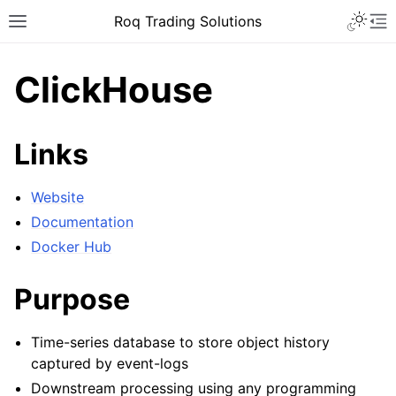
Roq Trading Solutions
ClickHouse
Links
Website
Documentation
Docker Hub
Purpose
Time-series database to store object history
captured by event-logs
Downstream processing using any programming