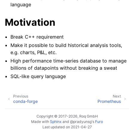
language
Motivation
Break C++ requirement
Make it possible to build historical analysis tools,
e.g. charts, P&L, etc.
High performance time-series database to manage
billions of datapoints without breaking a sweat
SQL-like query language
Previous
Next
conda-forge
Prometheus
Copyright © 2017-2026, Roq GmbH
Made with
Sphinx
and
@pradyunsg
's
Furo
Last updated on 2021-04-27