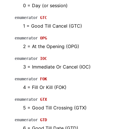
0 = Day (or session)
enumerator
GTC
1 = Good Till Cancel (GTC)
enumerator
OPG
2 = At the Opening (OPG)
enumerator
IOC
3 = Immediate Or Cancel (IOC)
enumerator
FOK
4 = Fill Or Kill (FOK)
enumerator
GTX
5 = Good Till Crossing (GTX)
enumerator
GTD
6 = Good Till Date (GTD)