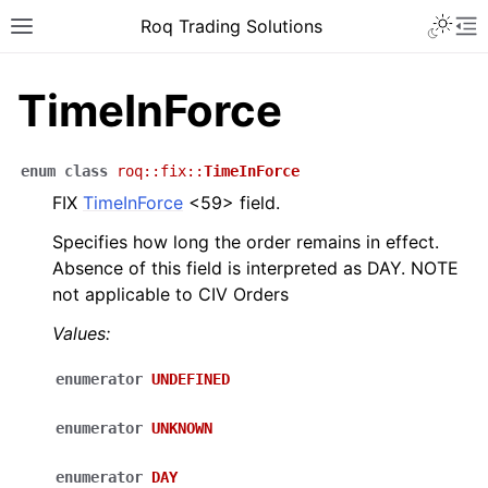
Roq Trading Solutions
TimeInForce
enum
class
roq
::
fix
::
TimeInForce
FIX
TimeInForce
<59> field.
Specifies how long the order remains in effect.
Absence of this field is interpreted as DAY. NOTE
not applicable to CIV Orders
Values:
enumerator
UNDEFINED
enumerator
UNKNOWN
enumerator
DAY