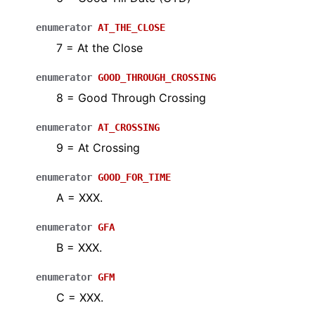
enumerator
AT_THE_CLOSE
7 = At the Close
enumerator
GOOD_THROUGH_CROSSING
8 = Good Through Crossing
enumerator
AT_CROSSING
9 = At Crossing
enumerator
GOOD_FOR_TIME
A = XXX.
enumerator
GFA
B = XXX.
enumerator
GFM
C = XXX.