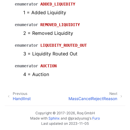
enumerator
ADDED_LIQUIDITY
1 = Added Liquidity
enumerator
REMOVED_LIQUIDITY
2 = Removed Liquidity
enumerator
LIQUIDITY_ROUTED_OUT
3 = Liquidity Routed Out
enumerator
AUCTION
4 = Auction
Previous
Next
HandlInst
MassCancelRejectReason
Copyright © 2017-2026, Roq GmbH
Made with
Sphinx
and
@pradyunsg
's
Furo
Last updated on 2023-11-05