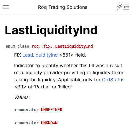
Roq Trading Solutions
LastLiquidityInd
enum
class
roq
::
fix
::
LastLiquidityInd
FIX
LastLiquidityInd
<851> field.
Indicator to identify whether this fill was a result
of a liquidity provider providing or liquidity taker
taking the liquidity. Applicable only for
OrdStatus
<39> of ‘Partial’ or ‘Filled’
Values:
enumerator
UNDEFINED
enumerator
UNKNOWN