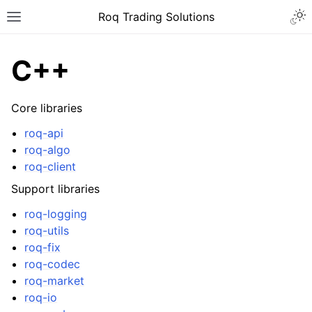
Roq Trading Solutions
C++
Core libraries
roq-api
roq-algo
roq-client
Support libraries
roq-logging
roq-utils
roq-fix
roq-codec
roq-market
roq-io