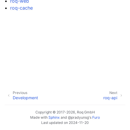
roq-web
roq-cache
Previous
Next
Development
roq-api
Copyright © 2017-2026, Roq GmbH
Made with
Sphinx
and
@pradyunsg
's
Furo
Last updated on 2024-11-20