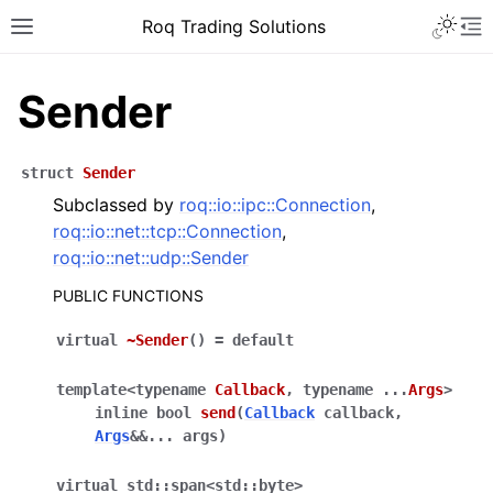
Roq Trading Solutions
Sender
struct
Sender
Subclassed by
roq::io::ipc::Connection
,
roq::io::net::tcp::Connection
,
roq::io::net::udp::Sender
PUBLIC FUNCTIONS
virtual
~Sender
(
)
=
default
template
<
typename
Callback
,
typename
...
Args
>
inline
bool
send
(
Callback
callback
,
Args
&
&
...
args
)
virtual
std
::
span
<
std
::
byte
>