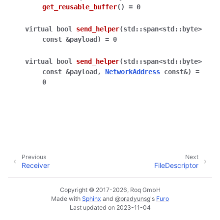
get_reusable_buffer
(
)
=
0
virtual
bool
send_helper
(
std
::
span
<
std
::
byte
>
const
&
payload
)
=
0
virtual
bool
send_helper
(
std
::
span
<
std
::
byte
>
const
&
payload
,
NetworkAddress
const
&
)
=
0
Previous
Next
Receiver
FileDescriptor
Copyright © 2017-2026, Roq GmbH
Made with
Sphinx
and
@pradyunsg
's
Furo
Last updated on 2023-11-04