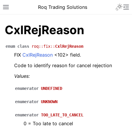
Roq Trading Solutions
CxlRejReason
enum
class
roq
::
fix
::
CxlRejReason
FIX
CxlRejReason
<102> field.
Code to identify reason for cancel rejection
Values:
enumerator
UNDEFINED
enumerator
UNKNOWN
enumerator
TOO_LATE_TO_CANCEL
0 = Too late to cancel