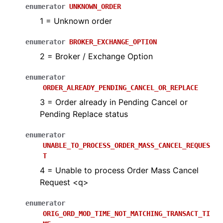
enumerator
UNKNOWN_ORDER
1 = Unknown order
enumerator
BROKER_EXCHANGE_OPTION
2 = Broker / Exchange Option
enumerator
ORDER_ALREADY_PENDING_CANCEL_OR_REPLACE
3 = Order already in Pending Cancel or
Pending Replace status
enumerator
UNABLE_TO_PROCESS_ORDER_MASS_CANCEL_REQUES
T
4 = Unable to process Order Mass Cancel
Request <q>
enumerator
ORIG_ORD_MOD_TIME_NOT_MATCHING_TRANSACT_TI