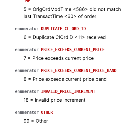
ME
5 = OrigOrdModTime <586> did not match
last TransactTime <60> of order
enumerator
DUPLICATE_CL_ORD_ID
6 = Duplicate ClOrdID <11> received
enumerator
PRICE_EXCEEDS_CURRENT_PRICE
7 = Price exceeds current price
enumerator
PRICE_EXCEEDS_CURRENT_PRICE_BAND
8 = Price exceeds current price band
enumerator
INVALID_PRICE_INCREMENT
18 = Invalid price increment
enumerator
OTHER
99 = Other