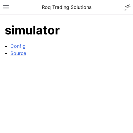
Roq Trading Solutions
simulator
Config
Source