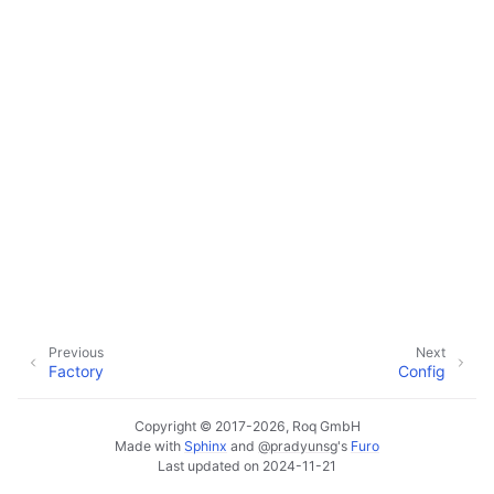
Previous
Next
Factory
Config
Copyright © 2017-2026, Roq GmbH
Made with
Sphinx
and
@pradyunsg
's
Furo
Last updated on 2024-11-21