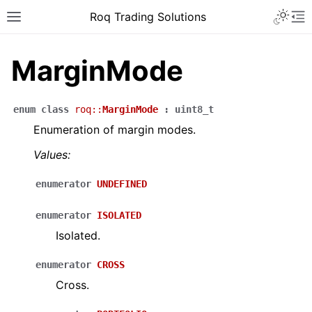
Roq Trading Solutions
MarginMode
enum
class
roq
::
MarginMode
:
uint8_t
Enumeration of margin modes.
Values:
enumerator
UNDEFINED
enumerator
ISOLATED
Isolated.
enumerator
CROSS
Cross.