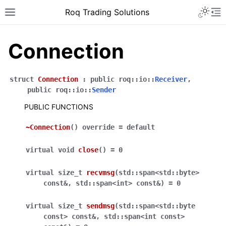
Roq Trading Solutions
Connection
struct
Connection
:
public
roq
::
io
::
Receiver
,
public
roq
::
io
::
Sender
PUBLIC FUNCTIONS
~Connection
(
)
override
=
default
virtual
void
close
(
)
=
0
virtual
size_t
recvmsg
(
std
::
span
<
std
::
byte
>
const
&
,
std
::
span
<
int
>
const
&
)
=
0
virtual
size_t
sendmsg
(
std
::
span
<
std
::
byte
const
>
const
&
,
std
::
span
<
int
const
>