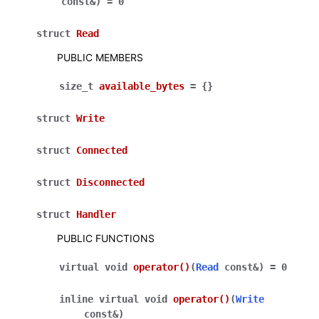
const
&
)
=
0
struct
Read
PUBLIC MEMBERS
size_t
available_bytes
=
{
}
struct
Write
struct
Connected
struct
Disconnected
struct
Handler
PUBLIC FUNCTIONS
virtual
void
operator
()
(
Read
const
&
)
=
0
inline
virtual
void
operator
()
(
Write
const
&
)