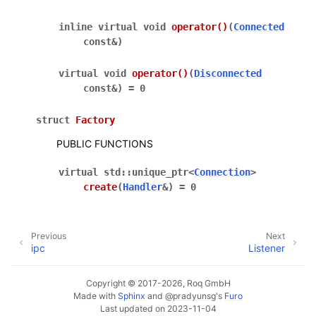
inline
virtual
void
operator
()
(
Connected
const
&
)
virtual
void
operator
()
(
Disconnected
const
&
)
=
0
struct
Factory
PUBLIC FUNCTIONS
virtual
std
::
unique_ptr
<
Connection
>
create
(
Handler
&
)
=
0
Previous
Next
ipc
Listener
Copyright © 2017-2026, Roq GmbH
Made with
Sphinx
and
@pradyunsg
's
Furo
Last updated on 2023-11-04