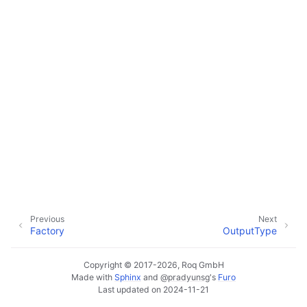
Previous
Next
Factory
OutputType
Copyright © 2017-2026, Roq GmbH
Made with
Sphinx
and
@pradyunsg
's
Furo
Last updated on 2024-11-21