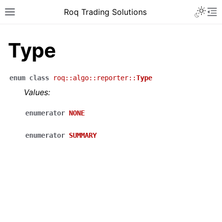
Roq Trading Solutions
Type
enum
class
roq
::
algo
::
reporter
::
Type
Values:
enumerator
NONE
enumerator
SUMMARY