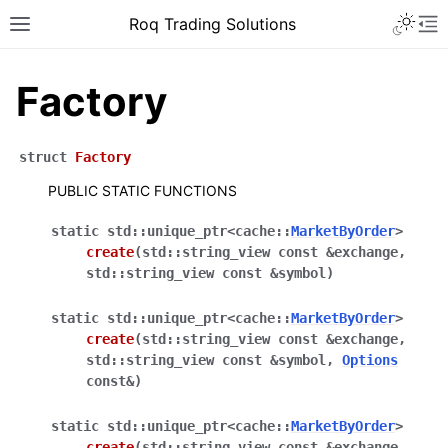
Roq Trading Solutions
Factory
struct
Factory
PUBLIC STATIC FUNCTIONS
static
std
::
unique_ptr
<
cache
::
MarketByOrder
>
create
(
std
::
string_view
const
&
exchange
,
std
::
string_view
const
&
symbol
)
static
std
::
unique_ptr
<
cache
::
MarketByOrder
>
create
(
std
::
string_view
const
&
exchange
,
std
::
string_view
const
&
symbol
,
Options
const
&
)
static
std
::
unique_ptr
<
cache
::
MarketByOrder
>
create
(
std
::
string_view
const
&
exchange
,