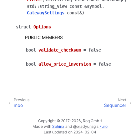
std
::
string_view
const
&
symbol
,
GatewaySettings
const
&
)
struct
Options
PUBLIC MEMBERS
bool
validate_checksum
=
false
bool
allow_price_inversion
=
false
Previous
Next
mbo
Sequencer
Copyright © 2017-2026, Roq GmbH
Made with
Sphinx
and
@pradyunsg
's
Furo
Last updated on 2024-02-04