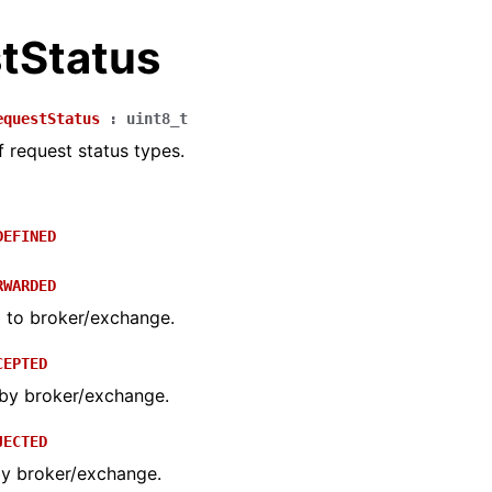
tStatus
equestStatus
:
uint8_t
 request status types.
DEFINED
RWARDED
 to broker/exchange.
CEPTED
by broker/exchange.
JECTED
by broker/exchange.