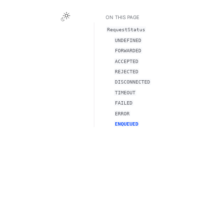
ON THIS PAGE
RequestStatus
UNDEFINED
FORWARDED
ACCEPTED
REJECTED
DISCONNECTED
TIMEOUT
FAILED
ERROR
ENQUEUED