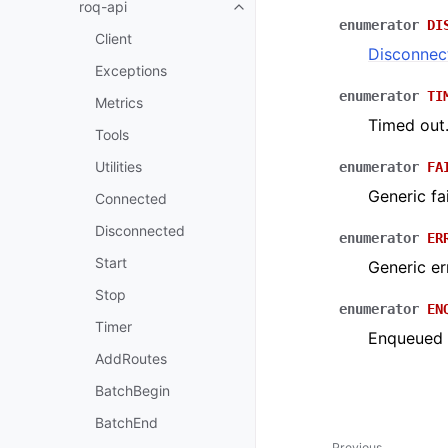
roq-api
enumerator
DI
Client
Disconnec
Exceptions
enumerator
TI
Metrics
Timed out
Tools
Utilities
enumerator
FA
Generic fai
Connected
Disconnected
enumerator
ER
Start
Generic er
Stop
enumerator
EN
Timer
Enqueued f
AddRoutes
BatchBegin
BatchEnd
Previous