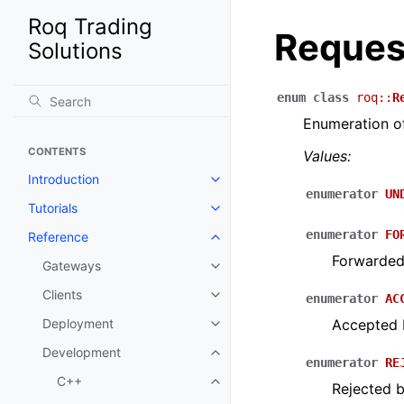
Roq Trading
Reques
Solutions
enum
class
roq
::
R
Enumeration of
CONTENTS
Values:
Introduction
enumerator
UN
Tutorials
enumerator
FO
Reference
Forwarded
Gateways
Clients
enumerator
AC
Deployment
Accepted 
Development
enumerator
RE
C++
Rejected 