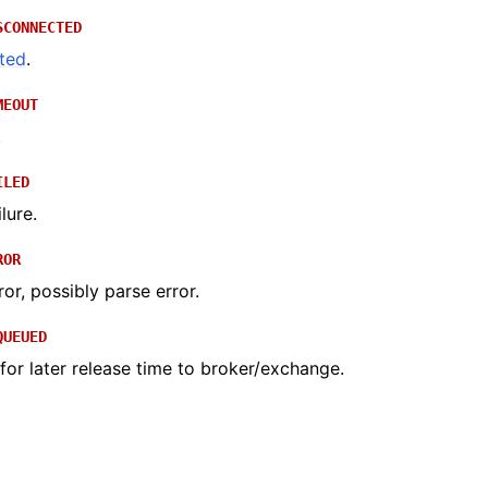
SCONNECTED
ted
.
MEOUT
.
ILED
lure.
ROR
ror, possibly parse error.
QUEUED
or later release time to broker/exchange.