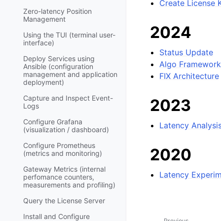
Create License 
Zero-latency Position
Management
2024
Using the TUI (terminal user-
interface)
Status Update
Deploy Services using
Algo Framewor
Ansible (configuration
management and application
FIX Architecture
deployment)
Capture and Inspect Event-
2023
Logs
Configure Grafana
Latency Analysi
(visualization / dashboard)
Configure Prometheus
2020
(metrics and monitoring)
Gateway Metrics (internal
Latency Experi
perfomance counters,
measurements and profiling)
Query the License Server
Install and Configure
Previous