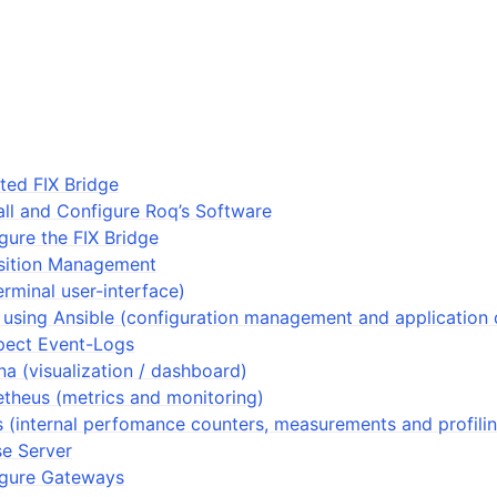
ted FIX Bridge
tall and Configure Roq’s Software
igure the FIX Bridge
sition Management
erminal user-interface)
 using Ansible (configuration management and application
pect Event-Logs
a (visualization / dashboard)
theus (metrics and monitoring)
 (internal perfomance counters, measurements and profili
se Server
figure Gateways