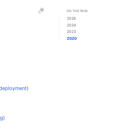
ON THIS PAGE
2026
2024
2023
2020
 deployment)
ng)