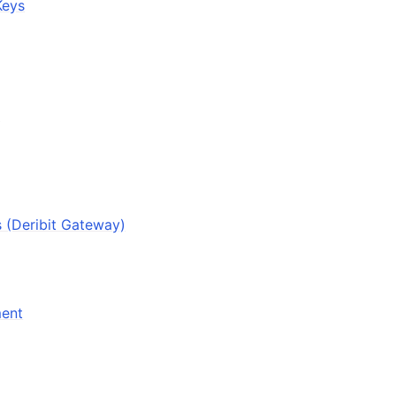
Keys
k
s (Deribit Gateway)
ment