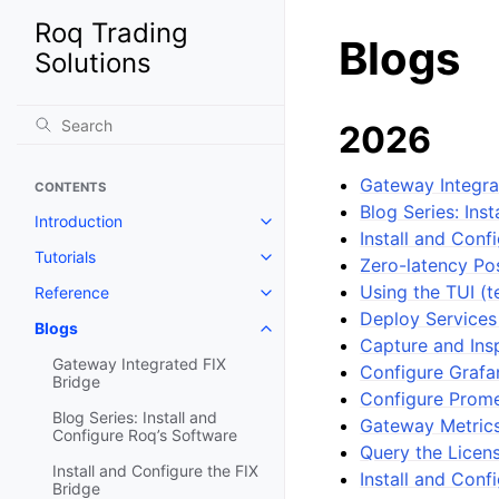
Roq Trading
Blogs
Solutions
2026
Gateway Integra
CONTENTS
Blog Series: Ins
Introduction
Install and Conf
Tutorials
Zero-latency Po
Using the TUI (t
Reference
Deploy Services
Blogs
Capture and Ins
Gateway Integrated FIX
Configure Grafan
Bridge
Configure Prome
Blog Series: Install and
Gateway Metrics
Configure Roq’s Software
Query the Licen
Install and Configure the FIX
Install and Con
Bridge