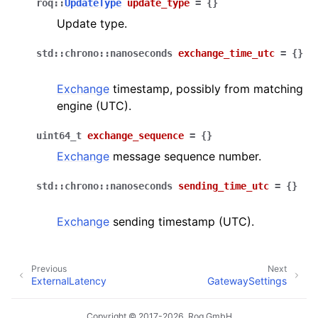
roq
::
UpdateType
update_type
=
{
}
Update type.
std
::
chrono
::
nanoseconds
exchange_time_utc
=
{
}
Exchange
timestamp, possibly from matching
engine (UTC).
uint64_t
exchange_sequence
=
{
}
Exchange
message sequence number.
std
::
chrono
::
nanoseconds
sending_time_utc
=
{
}
Exchange
sending timestamp (UTC).
Previous
Next
ExternalLatency
GatewaySettings
Copyright © 2017-2026, Roq GmbH