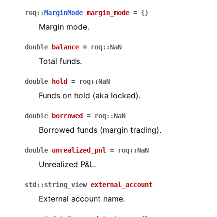
roq
::
MarginMode
margin_mode
=
{
}
Margin mode.
double
balance
=
roq
::
NaN
Total funds.
double
hold
=
roq
::
NaN
Funds on hold (aka locked).
double
borrowed
=
roq
::
NaN
Borrowed funds (margin trading).
double
unrealized_pnl
=
roq
::
NaN
Unrealized P&L.
std
::
string_view
external_account
External account name.