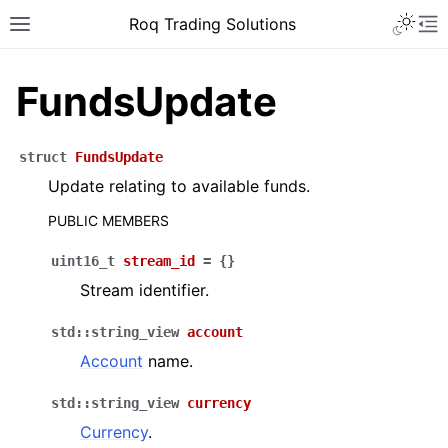
Roq Trading Solutions
FundsUpdate
struct
FundsUpdate
Update relating to available funds.
PUBLIC MEMBERS
uint16_t
stream_id
=
{
}
Stream identifier.
std
::
string_view
account
Account
name.
std
::
string_view
currency
Currency
.