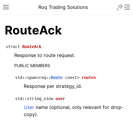
Roq Trading Solutions
RouteAck
struct
RouteAck
Response to route request.
PUBLIC MEMBERS
std
::
span
<
roq
::
Route
const
>
routes
Response per strategy_id.
std
::
string_view
user
User
name (optional, only relevant for drop-
copy).