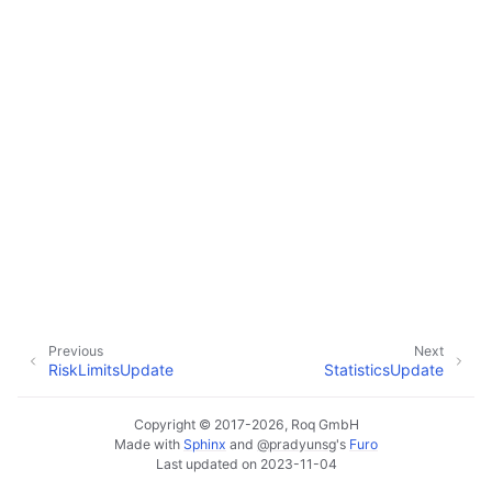
Previous
Next
RiskLimitsUpdate
StatisticsUpdate
Copyright © 2017-2026, Roq GmbH
Made with
Sphinx
and
@pradyunsg
's
Furo
Last updated on 2023-11-04