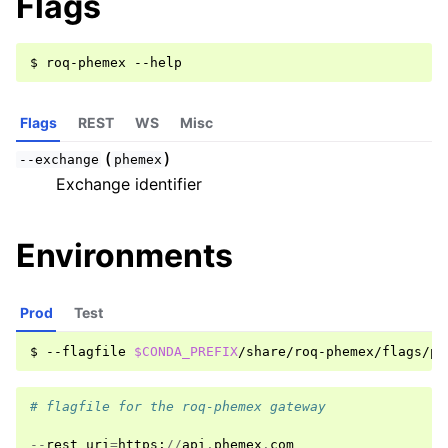
Flags
$
roq-phemex
Flags
REST
WS
Misc
(
)
--exchange
phemex
Exchange identifier
Environments
Prod
Test
$
--flagfile
$CONDA_PREFIX
# flagfile for the roq-phemex gateway
--
rest_uri
=
https
:
//
api
.
phemex
.
com