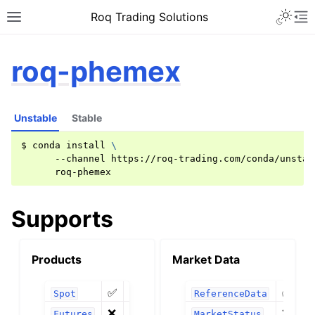
Roq Trading Solutions
roq-phemex
Unstable
Stable
$
conda
install
\
--channel
https://roq-trading.com/conda/unstab
Supports
Products
Market Data
✅
✅
❶
Spot
ReferenceData
❌
❌
Futures
MarketStatus