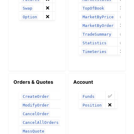
❌
❌
Swap
TopOfBook
❌
✅
Option
MarketByPrice
❌
MarketByOrder
✅
TradeSummary
✅
Statistics
❌
TimeSeries
Orders & Quotes
Account
✅
✅
CreateOrder
Funds
❌
❌
ModifyOrder
Position
✅
CancelOrder
✅
CancelAllOrders
❌
MassQuote