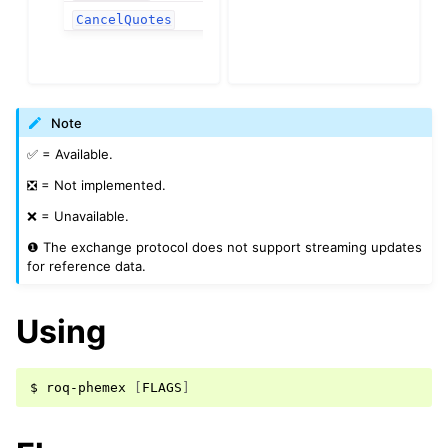
❌
CancelQuotes
Note
✅ = Available.
❎ = Not implemented.
❌ = Unavailable.
❶ The exchange protocol does not support streaming updates
for reference data.
Using
$
roq-phemex
[
FLAGS
]