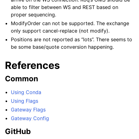
able to filter between WS and REST based on
proper sequencing.
ModifyOrder can not be supported. The exchange
only support cancel-replace (not modify).
Positions are not reported as “lots”. There seems to
be some base/quote conversion happening.
References
Common
Using Conda
Using Flags
Gateway Flags
Gateway Config
GitHub