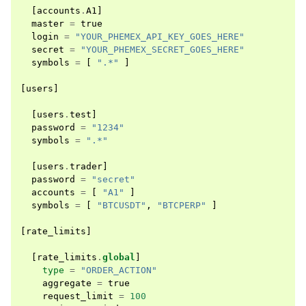
[
accounts
.
A1
]
master
=
true
login
=
"YOUR_PHEMEX_API_KEY_GOES_HERE"
secret
=
"YOUR_PHEMEX_SECRET_GOES_HERE"
symbols
=
[
".*"
]
[
users
]
[
users
.
test
]
password
=
"1234"
symbols
=
".*"
[
users
.
trader
]
password
=
"secret"
accounts
=
[
"A1"
]
symbols
=
[
"BTCUSDT"
,
"BTCPERP"
]
[
rate_limits
]
[
rate_limits
.
global
]
type
=
"ORDER_ACTION"
aggregate
=
true
request_limit
=
100