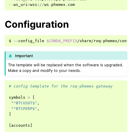
--
ws_uri
=
wss
:
//
ws
.
phemex
.
com
Configuration
$
--config_file
$CONDA_PREFIX
Important
The template will be replaced when the software is upgraded.
Make a copy and modify to your needs.
# config template for the roq-phemex gateway
symbols
=
[
"^BTCUSDT$"
,
"^BTCPERP$"
,
]
[
accounts
]