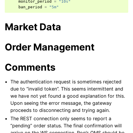
monitor_period
=
"10s"
ban_period
=
"5m"
Market Data
Order Management
Comments
The authentication request is sometimes rejected
due to “invalid token”. This seems intermittent and
we have not yet found a good explanation for this.
Upon seeing the error message, the gateway
proceeds to disconnecting and trying again.
The REST connection only seems to report a
“pending” order status. The final confirmation will
arrive on the WS connection. Roq’s OMS should be