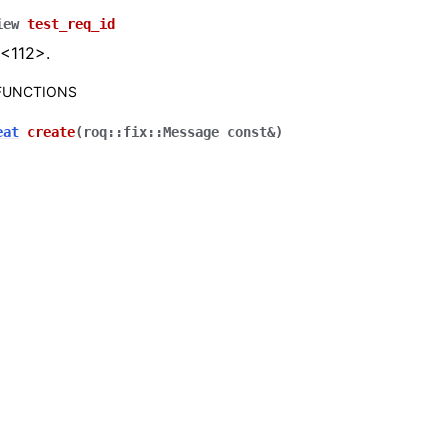
iew
test_req_id
 <112>.
 FUNCTIONS
eat
create
(
roq
::
fix
::
Message
const
&
)