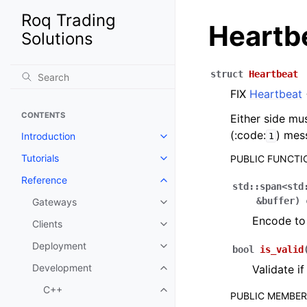
Roq Trading
Heartb
Solutions
struct
Heartbeat
FIX
Heartbeat
CONTENTS
Either side mu
(:code:
) mes
Introduction
1
Tutorials
PUBLIC FUNCTI
Reference
std
::
span
<
std
&
buffer
)
Gateways
Encode to 
Clients
Deployment
bool
is_valid
Development
Validate i
C++
PUBLIC MEMBE