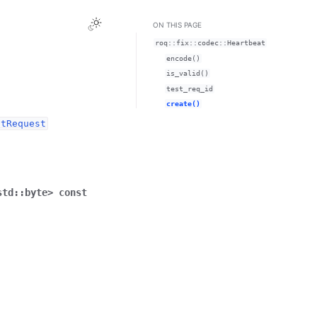
ON THIS PAGE
roq::fix::codec::Heartbeat
encode()
is_valid()
test_req_id
create()
stRequest
std
::
byte
>
const