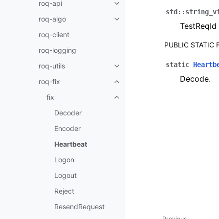
roq-api
std
::
string_v
roq-algo
TestReqId
roq-client
PUBLIC STATIC
roq-logging
static
Heartb
roq-utils
Decode.
roq-fix
fix
Decoder
Encoder
Heartbeat
Logon
Logout
Reject
ResendRequest
Previous