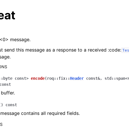
eat
<0> message.
st send this message as a response to a received :code:
Te
sage.
ONS
::
byte
const
>
encode
(
roq
::
fix
::
Header
const
&
,
std
::
span
<
const
buffer.
(
)
const
f message contains all required fields.
RS