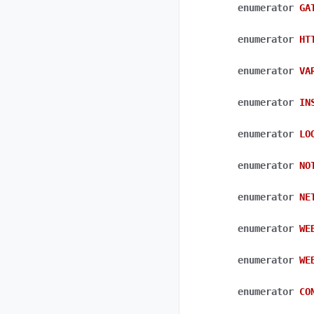
enumerator
GA
enumerator
HT
enumerator
VA
enumerator
IN
enumerator
LO
enumerator
NO
enumerator
NE
enumerator
WE
enumerator
WE
enumerator
CO