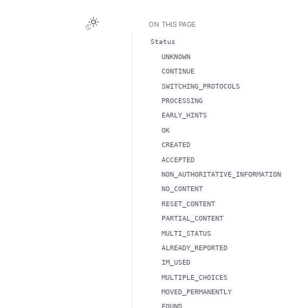
ON THIS PAGE
Status
UNKNOWN
CONTINUE
SWITCHING_PROTOCOLS
PROCESSING
EARLY_HINTS
OK
CREATED
ACCEPTED
NON_AUTHORITATIVE_INFORMATION
NO_CONTENT
RESET_CONTENT
PARTIAL_CONTENT
MULTI_STATUS
ALREADY_REPORTED
IM_USED
MULTIPLE_CHOICES
MOVED_PERMANENTLY
FOUND