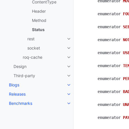
enumerator
MO
ContentType
Header
enumerator
FO
Method
enumerator
SE
Status
rest
enumerator
NO
socket
enumerator
US
roq-cache
enumerator
TE
Design
Third-party
enumerator
PE
Blogs
enumerator
BA
Releases
Benchmarks
enumerator
UN
enumerator
PA