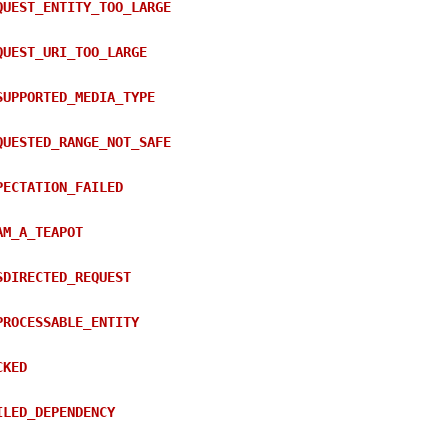
QUEST_ENTITY_TOO_LARGE
QUEST_URI_TOO_LARGE
SUPPORTED_MEDIA_TYPE
QUESTED_RANGE_NOT_SAFE
PECTATION_FAILED
AM_A_TEAPOT
SDIRECTED_REQUEST
PROCESSABLE_ENTITY
CKED
ILED_DEPENDENCY