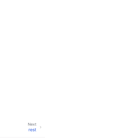
Next
rest