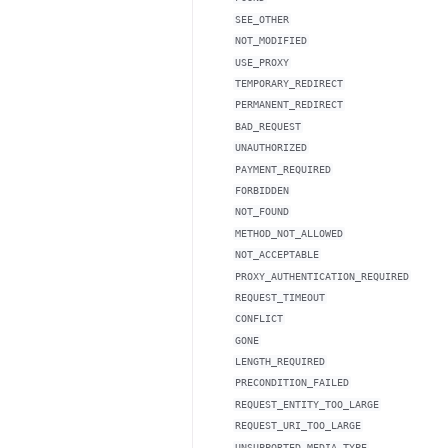
SEE_OTHER
NOT_MODIFIED
USE_PROXY
TEMPORARY_REDIRECT
PERMANENT_REDIRECT
BAD_REQUEST
UNAUTHORIZED
PAYMENT_REQUIRED
FORBIDDEN
NOT_FOUND
METHOD_NOT_ALLOWED
NOT_ACCEPTABLE
PROXY_AUTHENTICATION_REQUIRED
REQUEST_TIMEOUT
CONFLICT
GONE
LENGTH_REQUIRED
PRECONDITION_FAILED
REQUEST_ENTITY_TOO_LARGE
REQUEST_URI_TOO_LARGE
UNSUPPORTED_MEDIA_TYPE