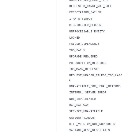
REQUESTED_RANGE_NOT_SAFE
EXPECTATION_FAILED
I_AM_A_TEAPOT
MISDIRECTED_REQUEST
UNPROCESSABLE_ENTITY
LOCKED
FAILED_DEPENDENCY
TOO_EARLY
UPGRADE_REQUIRED
PRECONDITION_REQUIRED
TOO_MANY_REQUESTS
REQUEST_HEADER_FILEDS_TOO_LARG
E
UNAVAILABLE_FOR_LEGAL_REASONS
INTERNAL_SERVER_ERROR
NOT_IMPLEMENTED
BAD_GATEWAY
SERVICE_UNAVAILABLE
GATEWAY_TIMEOUT
HTTP_VERSION_NOT_SUPPORTED
VARIANT_ALSO_NEGOTIATES