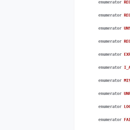
enumerator
RE
enumerator
RE
enumerator
UN
enumerator
RE
enumerator
EX
enumerator
I_
enumerator
MI
enumerator
UN
enumerator
LO
enumerator
FA