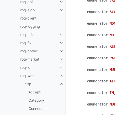
enumerator
CR
roq-api
roq-algo
enumerator
AC
roq-client
enumerator
NO
roq-logging
roq-utils
enumerator
NO
roq-fix
enumerator
RE
roq-codec
enumerator
PA
roq-market
roq-io
enumerator
MU
roq-web
enumerator
AL
http
Accept
enumerator
IM
Category
enumerator
MU
Connection