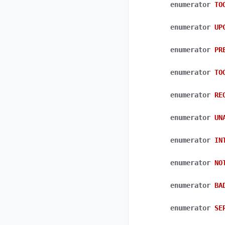
enumerator
TO
enumerator
UP
enumerator
PR
enumerator
TO
enumerator
RE
enumerator
UN
enumerator
IN
enumerator
NO
enumerator
BA
enumerator
SE