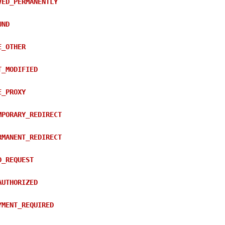
VED_PERMANENTLY
UND
E_OTHER
T_MODIFIED
E_PROXY
MPORARY_REDIRECT
RMANENT_REDIRECT
D_REQUEST
AUTHORIZED
YMENT_REQUIRED