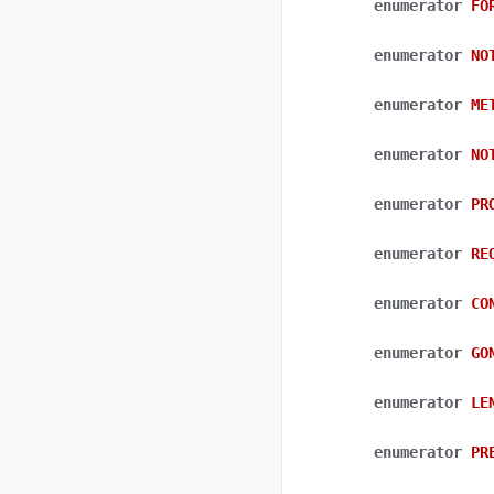
enumerator
FO
enumerator
NO
enumerator
ME
enumerator
NO
enumerator
PR
enumerator
RE
enumerator
CO
enumerator
GO
enumerator
LE
enumerator
PR