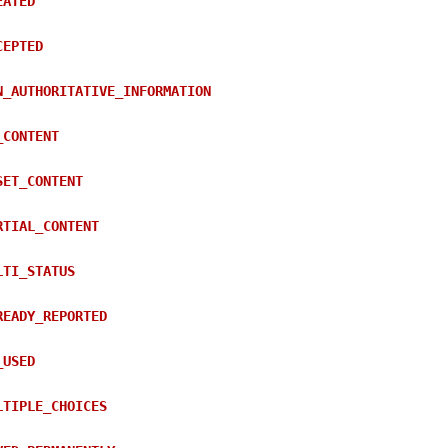
EATED
CEPTED
N_AUTHORITATIVE_INFORMATION
_CONTENT
SET_CONTENT
RTIAL_CONTENT
LTI_STATUS
READY_REPORTED
_USED
LTIPLE_CHOICES