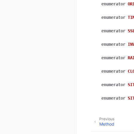
enumerator
OR
enumerator
TI
enumerator
SS
enumerator
IN
enumerator
RA
enumerator
CL
enumerator
SI
enumerator
SI
Previous
Method