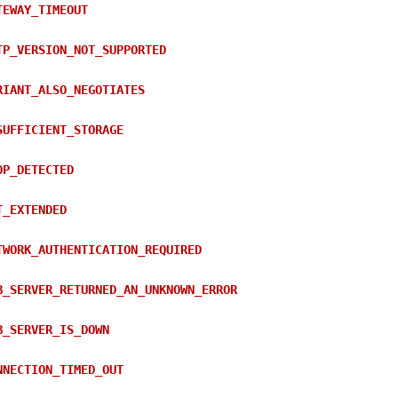
TEWAY_TIMEOUT
TP_VERSION_NOT_SUPPORTED
RIANT_ALSO_NEGOTIATES
SUFFICIENT_STORAGE
OP_DETECTED
T_EXTENDED
TWORK_AUTHENTICATION_REQUIRED
B_SERVER_RETURNED_AN_UNKNOWN_ERROR
B_SERVER_IS_DOWN
NNECTION_TIMED_OUT