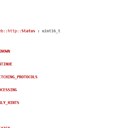
eb
::
http
::
Status
:
uint16_t
KNOWN
NTINUE
ITCHING_PROTOCOLS
OCESSING
RLY_HINTS