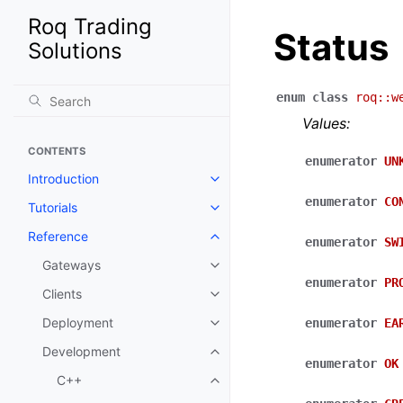
Roq Trading
Status
Solutions
enum
class
roq
::
w
Values:
CONTENTS
enumerator
UN
Introduction
enumerator
CO
Tutorials
Reference
enumerator
SW
Gateways
enumerator
PR
Clients
Deployment
enumerator
EA
Development
enumerator
OK
C++