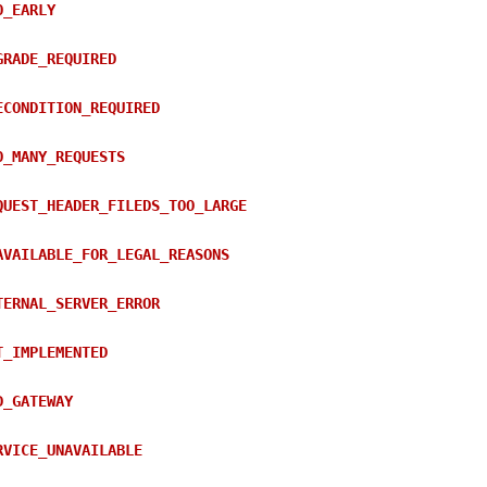
O_EARLY
GRADE_REQUIRED
ECONDITION_REQUIRED
O_MANY_REQUESTS
QUEST_HEADER_FILEDS_TOO_LARGE
AVAILABLE_FOR_LEGAL_REASONS
TERNAL_SERVER_ERROR
T_IMPLEMENTED
D_GATEWAY
RVICE_UNAVAILABLE