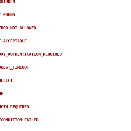
RBIDDEN
T_FOUND
THOD_NOT_ALLOWED
T_ACCEPTABLE
OXY_AUTHENTICATION_REQUIRED
QUEST_TIMEOUT
NFLICT
NE
NGTH_REQUIRED
ECONDITION_FAILED