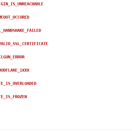
IGIN_IS_UNREACHABLE
MEOUT_OCCURED
L_HANDSHAKE_FAILED
VALID_SSL_CERTIFICATE
ILGUN_ERROR
OUDFLARE_1XXX
TE_IS_OVERLOADED
TE_IS_FROZEN