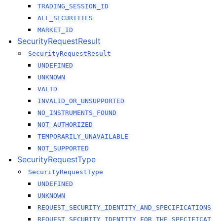
TRADING_SESSION_ID
ALL_SECURITIES
MARKET_ID
SecurityRequestResult
SecurityRequestResult
UNDEFINED
UNKNOWN
VALID
INVALID_OR_UNSUPPORTED
NO_INSTRUMENTS_FOUND
NOT_AUTHORIZED
TEMPORARILY_UNAVAILABLE
NOT_SUPPORTED
SecurityRequestType
SecurityRequestType
UNDEFINED
UNKNOWN
REQUEST_SECURITY_IDENTITY_AND_SPECIFICATIONS
REQUEST_SECURITY_IDENTITY_FOR_THE_SPECIFICAT