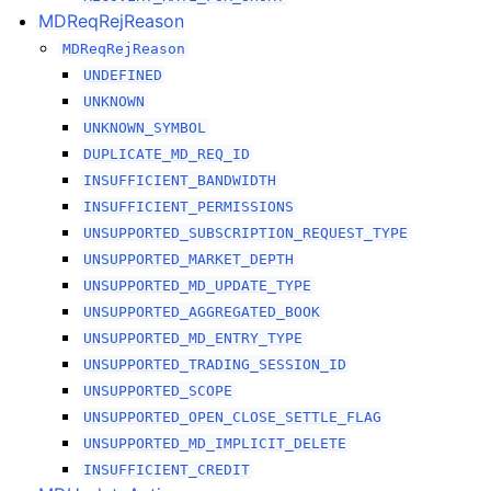
MDReqRejReason
MDReqRejReason
UNDEFINED
UNKNOWN
UNKNOWN_SYMBOL
DUPLICATE_MD_REQ_ID
INSUFFICIENT_BANDWIDTH
INSUFFICIENT_PERMISSIONS
UNSUPPORTED_SUBSCRIPTION_REQUEST_TYPE
UNSUPPORTED_MARKET_DEPTH
UNSUPPORTED_MD_UPDATE_TYPE
UNSUPPORTED_AGGREGATED_BOOK
UNSUPPORTED_MD_ENTRY_TYPE
UNSUPPORTED_TRADING_SESSION_ID
UNSUPPORTED_SCOPE
UNSUPPORTED_OPEN_CLOSE_SETTLE_FLAG
UNSUPPORTED_MD_IMPLICIT_DELETE
INSUFFICIENT_CREDIT