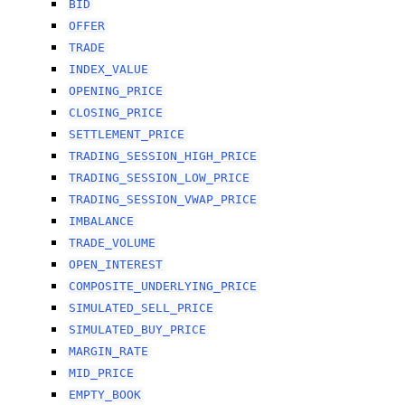
BID
OFFER
TRADE
INDEX_VALUE
OPENING_PRICE
CLOSING_PRICE
SETTLEMENT_PRICE
TRADING_SESSION_HIGH_PRICE
TRADING_SESSION_LOW_PRICE
TRADING_SESSION_VWAP_PRICE
IMBALANCE
TRADE_VOLUME
OPEN_INTEREST
COMPOSITE_UNDERLYING_PRICE
SIMULATED_SELL_PRICE
SIMULATED_BUY_PRICE
MARGIN_RATE
MID_PRICE
EMPTY_BOOK