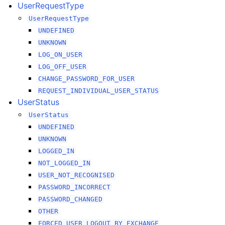
UserRequestType
UserRequestType
UNDEFINED
UNKNOWN
LOG_ON_USER
LOG_OFF_USER
CHANGE_PASSWORD_FOR_USER
REQUEST_INDIVIDUAL_USER_STATUS
UserStatus
UserStatus
UNDEFINED
UNKNOWN
LOGGED_IN
NOT_LOGGED_IN
USER_NOT_RECOGNISED
PASSWORD_INCORRECT
PASSWORD_CHANGED
OTHER
FORCED_USER_LOGOUT_BY_EXCHANGE