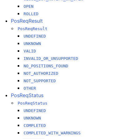
OPEN
ROLLED
PosReqResult
PosReqResult
UNDEFINED
UNKNOWN
VALID
INVALID_OR_UNSUPPORTED
NO_POSITIONS_FOUND
NOT_AUTHORIZED
NOT_SUPPORTED
OTHER
PosReqStatus
PosReqStatus
UNDEFINED
UNKNOWN
COMPLETED
COMPLETED_WITH_WARNINGS