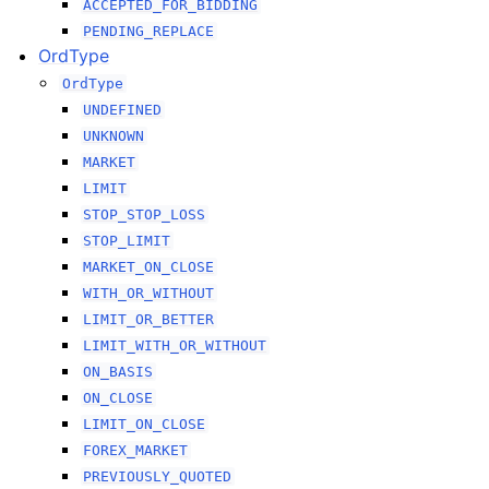
ACCEPTED_FOR_BIDDING
PENDING_REPLACE
OrdType
OrdType
UNDEFINED
UNKNOWN
MARKET
LIMIT
STOP_STOP_LOSS
STOP_LIMIT
MARKET_ON_CLOSE
WITH_OR_WITHOUT
LIMIT_OR_BETTER
LIMIT_WITH_OR_WITHOUT
ON_BASIS
ON_CLOSE
LIMIT_ON_CLOSE
FOREX_MARKET
PREVIOUSLY_QUOTED