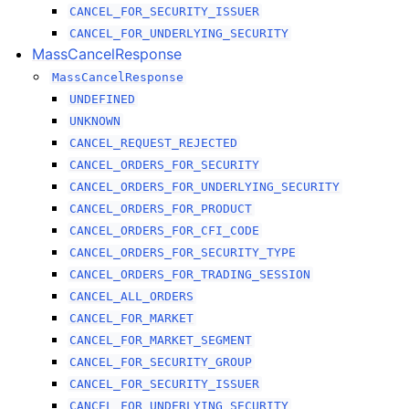
CANCEL_FOR_SECURITY_ISSUER
CANCEL_FOR_UNDERLYING_SECURITY
MassCancelResponse
MassCancelResponse
UNDEFINED
UNKNOWN
CANCEL_REQUEST_REJECTED
CANCEL_ORDERS_FOR_SECURITY
CANCEL_ORDERS_FOR_UNDERLYING_SECURITY
CANCEL_ORDERS_FOR_PRODUCT
CANCEL_ORDERS_FOR_CFI_CODE
CANCEL_ORDERS_FOR_SECURITY_TYPE
CANCEL_ORDERS_FOR_TRADING_SESSION
CANCEL_ALL_ORDERS
CANCEL_FOR_MARKET
CANCEL_FOR_MARKET_SEGMENT
CANCEL_FOR_SECURITY_GROUP
CANCEL_FOR_SECURITY_ISSUER
CANCEL_FOR_UNDERLYING_SECURITY