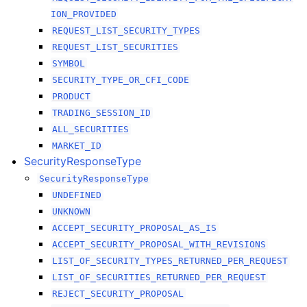
ION_PROVIDED
REQUEST_LIST_SECURITY_TYPES
REQUEST_LIST_SECURITIES
SYMBOL
SECURITY_TYPE_OR_CFI_CODE
PRODUCT
TRADING_SESSION_ID
ALL_SECURITIES
MARKET_ID
SecurityResponseType
SecurityResponseType
UNDEFINED
UNKNOWN
ACCEPT_SECURITY_PROPOSAL_AS_IS
ACCEPT_SECURITY_PROPOSAL_WITH_REVISIONS
LIST_OF_SECURITY_TYPES_RETURNED_PER_REQUEST
LIST_OF_SECURITIES_RETURNED_PER_REQUEST
REJECT_SECURITY_PROPOSAL