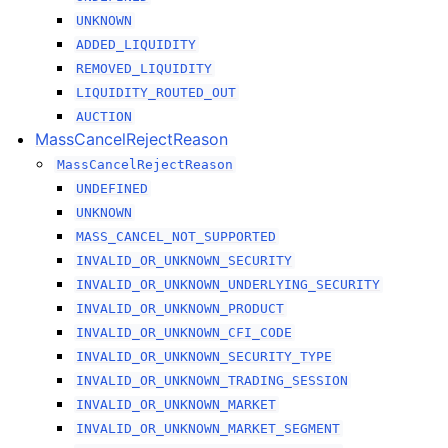
UNKNOWN
ADDED_LIQUIDITY
REMOVED_LIQUIDITY
LIQUIDITY_ROUTED_OUT
AUCTION
MassCancelRejectReason
MassCancelRejectReason
UNDEFINED
UNKNOWN
MASS_CANCEL_NOT_SUPPORTED
INVALID_OR_UNKNOWN_SECURITY
INVALID_OR_UNKNOWN_UNDERLYING_SECURITY
INVALID_OR_UNKNOWN_PRODUCT
INVALID_OR_UNKNOWN_CFI_CODE
INVALID_OR_UNKNOWN_SECURITY_TYPE
INVALID_OR_UNKNOWN_TRADING_SESSION
INVALID_OR_UNKNOWN_MARKET
INVALID_OR_UNKNOWN_MARKET_SEGMENT