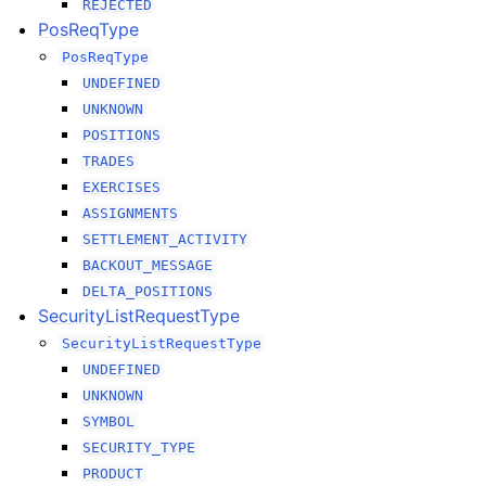
REJECTED
PosReqType
PosReqType
UNDEFINED
UNKNOWN
POSITIONS
TRADES
EXERCISES
ASSIGNMENTS
SETTLEMENT_ACTIVITY
BACKOUT_MESSAGE
DELTA_POSITIONS
SecurityListRequestType
SecurityListRequestType
UNDEFINED
UNKNOWN
SYMBOL
SECURITY_TYPE
PRODUCT