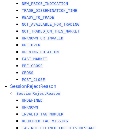
NEW_PRICE_INDICATION
TRADE_DISSEMINATION_TIME
READY_TO_TRADE
NOT_AVAILABLE_FOR_TRADING
NOT_TRADED_ON_THIS_MARKET
UNKNOWN_OR_INVALID
PRE_OPEN
OPENING_ROTATION
FAST_MARKET
PRE_CROSS
CROSS
POST_CLOSE
SessionRejectReason
SessionRejectReason
UNDEFINED
UNKNOWN
INVALID_TAG_NUMBER
REQUIRED_TAG_MISSING
TAG_NOT_DEFINED_FOR_THIS_MESSAGE