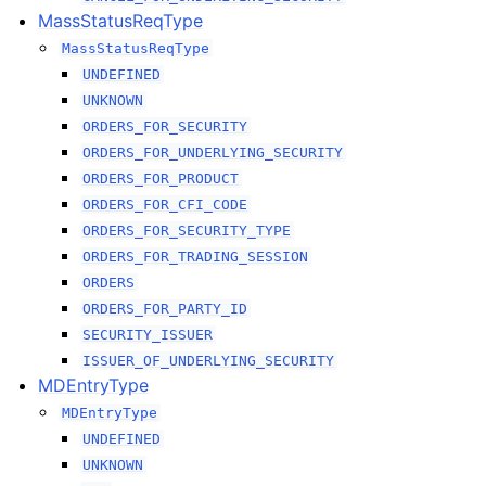
MassStatusReqType
MassStatusReqType
UNDEFINED
UNKNOWN
ORDERS_FOR_SECURITY
ORDERS_FOR_UNDERLYING_SECURITY
ORDERS_FOR_PRODUCT
ORDERS_FOR_CFI_CODE
ORDERS_FOR_SECURITY_TYPE
ORDERS_FOR_TRADING_SESSION
ORDERS
ORDERS_FOR_PARTY_ID
SECURITY_ISSUER
ISSUER_OF_UNDERLYING_SECURITY
MDEntryType
MDEntryType
UNDEFINED
UNKNOWN