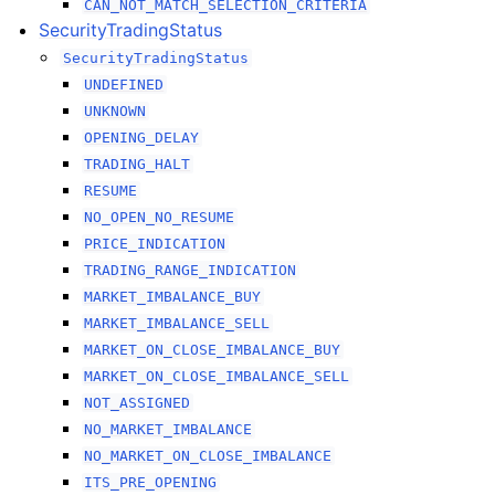
CAN_NOT_MATCH_SELECTION_CRITERIA
SecurityTradingStatus
SecurityTradingStatus
UNDEFINED
UNKNOWN
OPENING_DELAY
TRADING_HALT
RESUME
NO_OPEN_NO_RESUME
PRICE_INDICATION
TRADING_RANGE_INDICATION
MARKET_IMBALANCE_BUY
MARKET_IMBALANCE_SELL
MARKET_ON_CLOSE_IMBALANCE_BUY
MARKET_ON_CLOSE_IMBALANCE_SELL
NOT_ASSIGNED
NO_MARKET_IMBALANCE
NO_MARKET_ON_CLOSE_IMBALANCE
ITS_PRE_OPENING