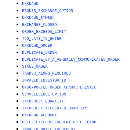
UNKNOWN
BROKER_EXCHANGE_OPTION
UNKNOWN_SYMBOL
EXCHANGE_CLOSED
ORDER_EXCEEDS_LIMIT
TOO_LATE_TO_ENTER
UNKNOWN_ORDER
DUPLICATE_ORDER
DUPLICATE_OF_A_VERBALLY_COMMUNICATED_ORDER
STALE_ORDER
TRADER_ALONG_REQUIRED
INVALID_INVESTOR_ID
UNSUPPORTED_ORDER_CHARACTERISTIC
SURVEILLENCE_OPTION
INCORRECT_QUANTITY
INCORRECT_ALLOCATED_QUANTITY
UNKNOWN_ACCOUNT
PRICE_EXCEEDS_CURRENT_PRICE_BAND
INVALID_PRICE_INCREMENT