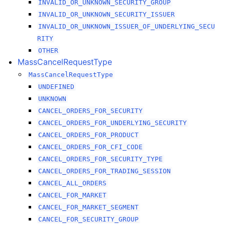
INVALID_OR_UNKNOWN_SECURITY_GROUP
INVALID_OR_UNKNOWN_SECURITY_ISSUER
INVALID_OR_UNKNOWN_ISSUER_OF_UNDERLYING_SECU
RITY
OTHER
MassCancelRequestType
MassCancelRequestType
UNDEFINED
UNKNOWN
CANCEL_ORDERS_FOR_SECURITY
CANCEL_ORDERS_FOR_UNDERLYING_SECURITY
CANCEL_ORDERS_FOR_PRODUCT
CANCEL_ORDERS_FOR_CFI_CODE
CANCEL_ORDERS_FOR_SECURITY_TYPE
CANCEL_ORDERS_FOR_TRADING_SESSION
CANCEL_ALL_ORDERS
CANCEL_FOR_MARKET
CANCEL_FOR_MARKET_SEGMENT
CANCEL_FOR_SECURITY_GROUP