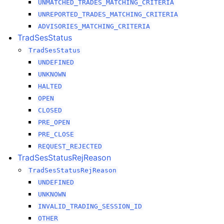
UNMATCHED_TRADES_MATCHING_CRITERIA
UNREPORTED_TRADES_MATCHING_CRITERIA
ADVISORIES_MATCHING_CRITERIA
TradSesStatus
TradSesStatus
UNDEFINED
UNKNOWN
HALTED
OPEN
CLOSED
PRE_OPEN
PRE_CLOSE
REQUEST_REJECTED
TradSesStatusRejReason
TradSesStatusRejReason
UNDEFINED
UNKNOWN
INVALID_TRADING_SESSION_ID
OTHER