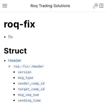
Roq Trading Solutions
roq-fix
fix
Struct
Header
roq::fix::Header
version
msg_type
sender_comp_id
target_comp_id
msg_seq_num
sending_time