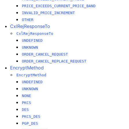
PRICE_EXCEEDS_CURRENT_PRICE_BAND
INVALID_PRICE_INCREMENT
OTHER
CxlRejResponseTo
CxlRejResponseTo
UNDEFINED
UNKNOWN
ORDER_CANCEL_REQUEST
ORDER_CANCEL_REPLACE_REQUEST
EncryptMethod
EncryptMethod
UNDEFINED
UNKNOWN
NONE
PKCS
DES
PKCS_DES
PGP_DES