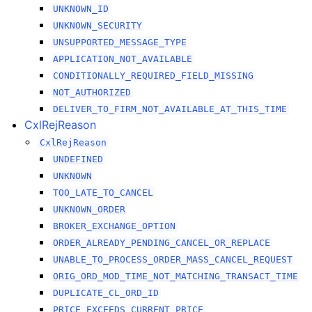
UNKNOWN_ID
UNKNOWN_SECURITY
UNSUPPORTED_MESSAGE_TYPE
APPLICATION_NOT_AVAILABLE
CONDITIONALLY_REQUIRED_FIELD_MISSING
NOT_AUTHORIZED
DELIVER_TO_FIRM_NOT_AVAILABLE_AT_THIS_TIME
CxlRejReason
CxlRejReason
UNDEFINED
UNKNOWN
TOO_LATE_TO_CANCEL
UNKNOWN_ORDER
BROKER_EXCHANGE_OPTION
ORDER_ALREADY_PENDING_CANCEL_OR_REPLACE
UNABLE_TO_PROCESS_ORDER_MASS_CANCEL_REQUEST
ORIG_ORD_MOD_TIME_NOT_MATCHING_TRANSACT_TIME
DUPLICATE_CL_ORD_ID
PRICE_EXCEEDS_CURRENT_PRICE