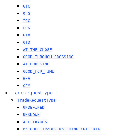
GTC
OPG
IOC
FOK
GTX
GTD
AT_THE_CLOSE
GOOD_THROUGH_CROSSING
AT_CROSSING
GOOD_FOR_TIME
GFA
GFM
TradeRequestType
TradeRequestType
UNDEFINED
UNKNOWN
ALL_TRADES
MATCHED_TRADES_MATCHING_CRITERIA