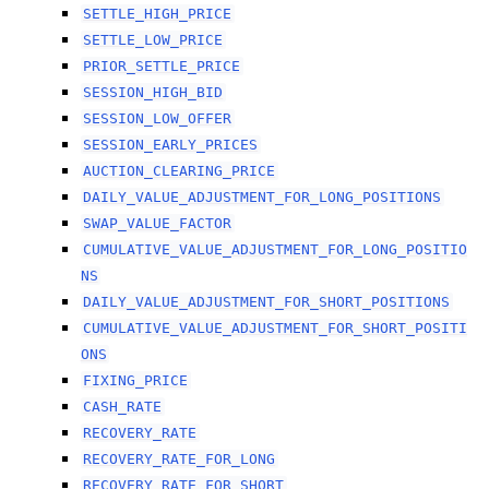
SETTLE_HIGH_PRICE
SETTLE_LOW_PRICE
PRIOR_SETTLE_PRICE
SESSION_HIGH_BID
SESSION_LOW_OFFER
SESSION_EARLY_PRICES
AUCTION_CLEARING_PRICE
DAILY_VALUE_ADJUSTMENT_FOR_LONG_POSITIONS
SWAP_VALUE_FACTOR
CUMULATIVE_VALUE_ADJUSTMENT_FOR_LONG_POSITIO
NS
DAILY_VALUE_ADJUSTMENT_FOR_SHORT_POSITIONS
CUMULATIVE_VALUE_ADJUSTMENT_FOR_SHORT_POSITI
ONS
FIXING_PRICE
CASH_RATE
RECOVERY_RATE
RECOVERY_RATE_FOR_LONG
RECOVERY_RATE_FOR_SHORT