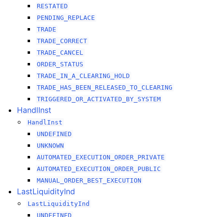
RESTATED
PENDING_REPLACE
TRADE
TRADE_CORRECT
TRADE_CANCEL
ORDER_STATUS
TRADE_IN_A_CLEARING_HOLD
TRADE_HAS_BEEN_RELEASED_TO_CLEARING
TRIGGERED_OR_ACTIVATED_BY_SYSTEM
HandlInst
HandlInst
UNDEFINED
UNKNOWN
AUTOMATED_EXECUTION_ORDER_PRIVATE
AUTOMATED_EXECUTION_ORDER_PUBLIC
MANUAL_ORDER_BEST_EXECUTION
LastLiquidityInd
LastLiquidityInd
UNDEFINED