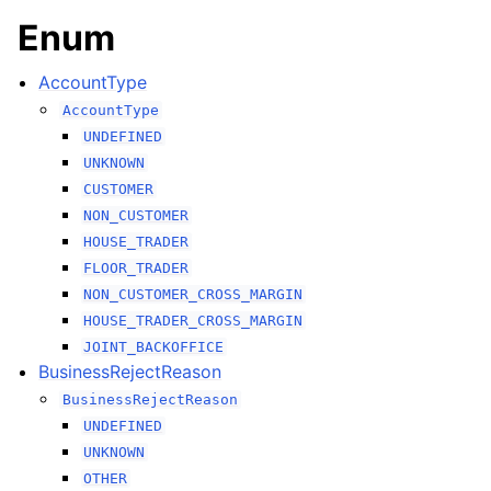
Enum
AccountType
AccountType
UNDEFINED
UNKNOWN
CUSTOMER
NON_CUSTOMER
HOUSE_TRADER
FLOOR_TRADER
NON_CUSTOMER_CROSS_MARGIN
HOUSE_TRADER_CROSS_MARGIN
JOINT_BACKOFFICE
BusinessRejectReason
BusinessRejectReason
UNDEFINED
UNKNOWN
OTHER