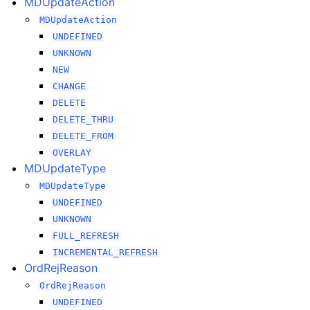
MDUpdateAction
MDUpdateAction
UNDEFINED
UNKNOWN
NEW
CHANGE
DELETE
DELETE_THRU
DELETE_FROM
OVERLAY
MDUpdateType
MDUpdateType
UNDEFINED
UNKNOWN
FULL_REFRESH
INCREMENTAL_REFRESH
OrdRejReason
OrdRejReason
UNDEFINED