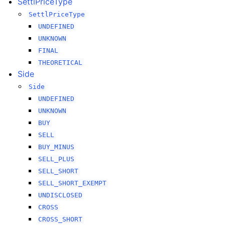
SettlPriceType
SettlPriceType
UNDEFINED
UNKNOWN
FINAL
THEORETICAL
Side
Side
UNDEFINED
UNKNOWN
BUY
SELL
BUY_MINUS
SELL_PLUS
SELL_SHORT
SELL_SHORT_EXEMPT
UNDISCLOSED
CROSS
CROSS_SHORT