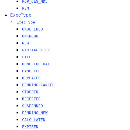
PGP_DES_MD5
PEM
ExecType
ExecType
UNDEFINED
UNKNOWN
NEW
PARTIAL_FILL
FILL
DONE_FOR_DAY
CANCELED
REPLACED
PENDING_CANCEL
STOPPED
REJECTED
SUSPENDED
PENDING_NEW
CALCULATED
EXPIRED