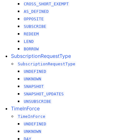
CROSS_SHORT_EXEMPT
AS_DEFINED
OPPOSITE
SUBSCRIBE
REDEEM
LEND
BORROW
SubscriptionRequestType
SubscriptionRequestType
UNDEFINED
UNKNOWN
SNAPSHOT
SNAPSHOT_UPDATES
UNSUBSCRIBE
TimeInForce
TimeInForce
UNDEFINED
UNKNOWN
DAY