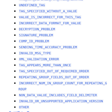
UNDEFINED_TAG
TAG_SPECIFIED_WITHOUT_A_VALUE
VALUE_IS_INCORRECT_FOR_THIS_TAG
INCORRECT_DATA_FORMAT_FOR_VALUE
DECRYPTION_PROBLEM
SIGNATURE_PROBLEM
COMP_ID_PROBLEM
SENDING_TIME_ACCURACY_PROBLEM
INVALID_MSG_TYPE
XML_VALIDATION_ERROR
TAG_APPEARS_MORE_THAN_ONCE
TAG_SPECIFIED_OUT_OF_REQUIRED_ORDER
REPEATING_GROUP_FIELDS_OUT_OF_ORDER
INCORRECT_NUM_IN_GROUP_COUNT_FOR_REPEATING_G
ROUP
NON_DATA_VALUE_INCLUDES_FIELD_DELIMITER
INVALID_OR_UNSUPPORTED_APPLICATION_VERSION
OTHER