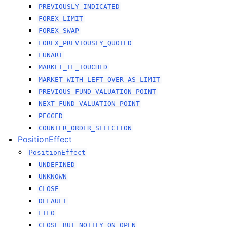
PREVIOUSLY_INDICATED
FOREX_LIMIT
FOREX_SWAP
FOREX_PREVIOUSLY_QUOTED
FUNARI
MARKET_IF_TOUCHED
MARKET_WITH_LEFT_OVER_AS_LIMIT
PREVIOUS_FUND_VALUATION_POINT
NEXT_FUND_VALUATION_POINT
PEGGED
COUNTER_ORDER_SELECTION
PositionEffect
PositionEffect
UNDEFINED
UNKNOWN
CLOSE
DEFAULT
FIFO
CLOSE_BUT_NOTIFY_ON_OPEN