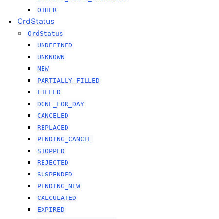
OTHER
OrdStatus
OrdStatus
UNDEFINED
UNKNOWN
NEW
PARTIALLY_FILLED
FILLED
DONE_FOR_DAY
CANCELED
REPLACED
PENDING_CANCEL
STOPPED
REJECTED
SUSPENDED
PENDING_NEW
CALCULATED
EXPIRED